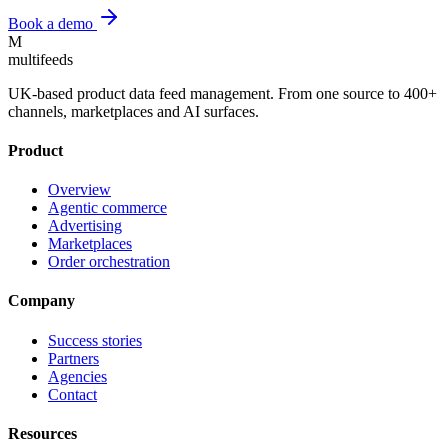
Book a demo
M
multifeeds
UK-based product data feed management. From one source to 400+
channels, marketplaces and AI surfaces.
Product
Overview
Agentic commerce
Advertising
Marketplaces
Order orchestration
Company
Success stories
Partners
Agencies
Contact
Resources