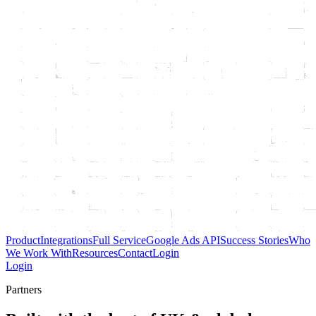
Product
Integrations
Full Service
Google Ads API
Success Stories
Who
We Work With
Resources
Contact
Login
Login
Partners