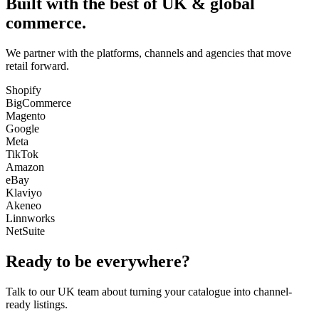
Built with the best of UK & global
commerce.
We partner with the platforms, channels and agencies that move
retail forward.
Shopify
BigCommerce
Magento
Google
Meta
TikTok
Amazon
eBay
Klaviyo
Akeneo
Linnworks
NetSuite
Ready to be everywhere?
Talk to our UK team about turning your catalogue into channel-
ready listings.