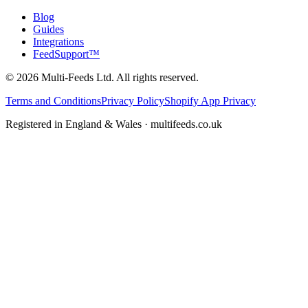
Blog
Guides
Integrations
FeedSupport™
©
2026
Multi-Feeds Ltd. All rights reserved.
Terms and Conditions
Privacy Policy
Shopify App Privacy
Registered in England & Wales · multifeeds.co.uk